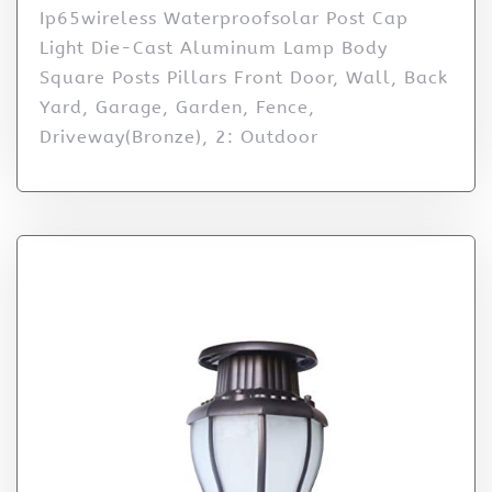
Ip65wireless Waterproofsolar Post Cap
Light Die-Cast Aluminum Lamp Body
Square Posts Pillars Front Door, Wall, Back
Yard, Garage, Garden, Fence,
Driveway(Bronze), 2: Outdoor