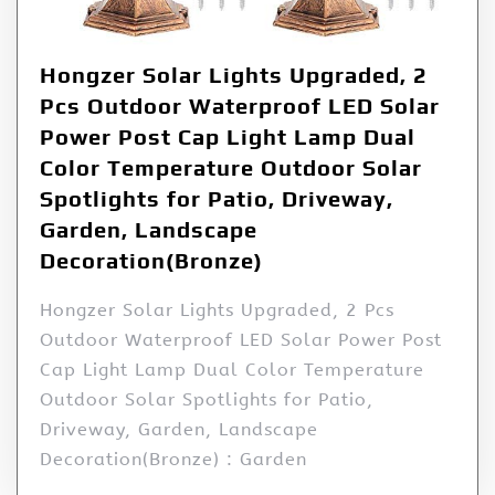
Hongzer Solar Lights Upgraded, 2
Pcs Outdoor Waterproof LED Solar
Power Post Cap Light Lamp Dual
Color Temperature Outdoor Solar
Spotlights for Patio, Driveway,
Garden, Landscape
Decoration(Bronze)
Hongzer Solar Lights Upgraded, 2 Pcs
Outdoor Waterproof LED Solar Power Post
Cap Light Lamp Dual Color Temperature
Outdoor Solar Spotlights for Patio,
Driveway, Garden, Landscape
Decoration(Bronze) : Garden