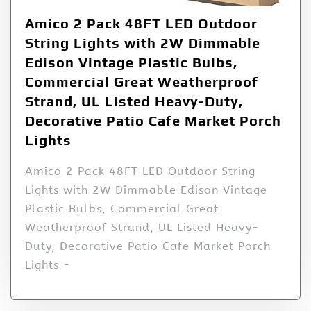
Amico 2 Pack 48FT LED Outdoor
String Lights with 2W Dimmable
Edison Vintage Plastic Bulbs,
Commercial Great Weatherproof
Strand, UL Listed Heavy-Duty,
Decorative Patio Cafe Market Porch
Lights
Amico 2 Pack 48FT LED Outdoor String
Lights with 2W Dimmable Edison Vintage
Plastic Bulbs, Commercial Great
Weatherproof Strand, UL Listed Heavy-
Duty, Decorative Patio Cafe Market Porch
Lights -