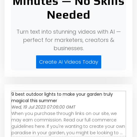
Minutes — No Skills
Needed
Turn text into stunning videos with AI —
perfect for marketers, creators &
businesses.
Create AI Videos Today
9 best outdoor lights to make your garden truly
magical this summer
Wed, 19 Jul 2023 07:06:00 GMT
When you purchase through links on our site, we
may earn commission. Read our full commerce
guidelines here. If you're wanting to create your own
paradise in your garden, you might be looking to ...