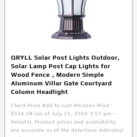
QRYLL Solar Post Lights Outdoor,
Solar Lamp Post Cap Lights for
Wood Fence，Modern Simple
Aluminum Villar Gate Courtyard
Column Headlight
Check Price Add to cart Amazon Price:
$536.08 (as of July 15, 2020 3:57 pm –
Details). Product prices and availability
are accurate as of the date/time indicated