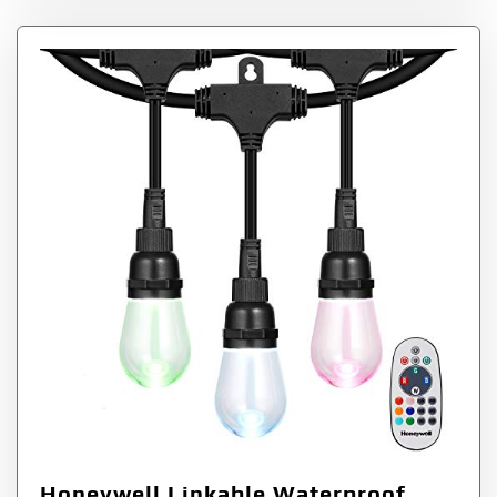
Honeywell Linkable Waterproof