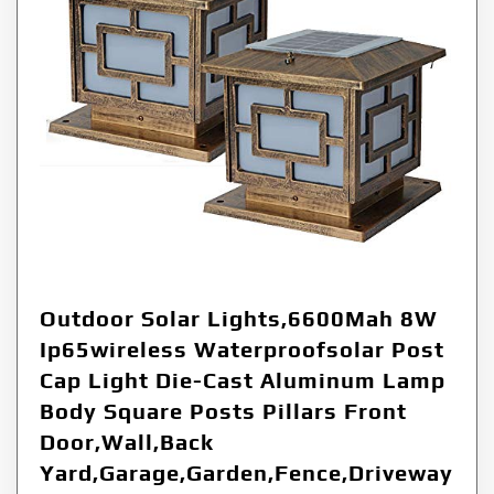
Outdoor Solar Lights,6600Mah 8W
Ip65wireless Waterproofsolar Post
Cap Light Die-Cast Aluminum Lamp
Body Square Posts Pillars Front
Door,Wall,Back
Yard,Garage,Garden,Fence,Driveway