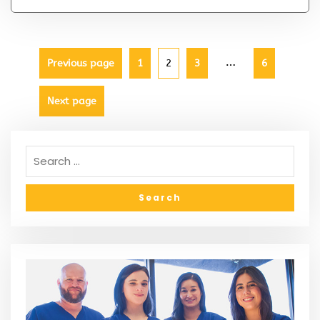
…
Previous page
1
2
3
6
Next page