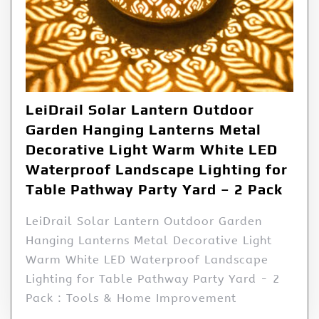
LeiDrail Solar Lantern Outdoor
Garden Hanging Lanterns Metal
Decorative Light Warm White LED
Waterproof Landscape Lighting for
Table Pathway Party Yard – 2 Pack
LeiDrail Solar Lantern Outdoor Garden
Hanging Lanterns Metal Decorative Light
Warm White LED Waterproof Landscape
Lighting for Table Pathway Party Yard - 2
Pack : Tools & Home Improvement