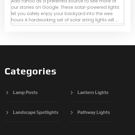
Add Yahoo as a preferred source to see more of
our stories on Google. These solar-powered lights
let you safely enjoy your backyard into the wee
hours A hardworking set of solar string lights will ...
Categories
Lamp Posts
Lantern Lights
Landscape Spotlights
Pathway Lights