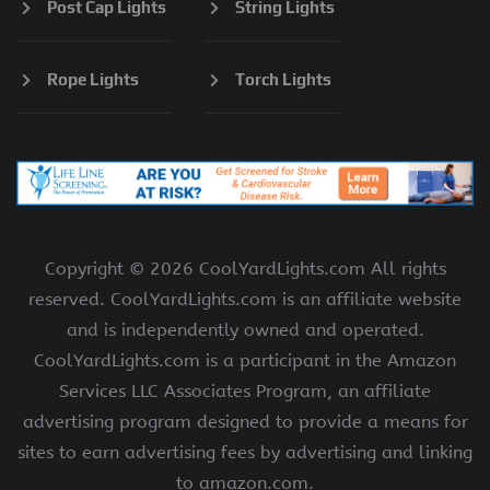
Post Cap Lights
String Lights
Rope Lights
Torch Lights
Copyright ©
2026 CoolYardLights.com All rights
reserved. CoolYardLights.com is an affiliate website
and is independently owned and operated.
CoolYardLights.com is a participant in the Amazon
Services LLC Associates Program, an affiliate
advertising program designed to provide a means for
sites to earn advertising fees by advertising and linking
to amazon.com.