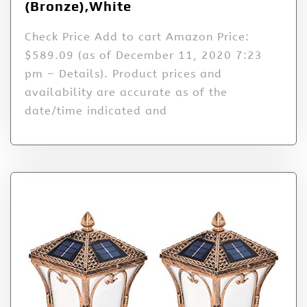
(Bronze),White
Check Price Add to cart Amazon Price:
$589.09 (as of December 11, 2020 7:23
pm – Details). Product prices and
availability are accurate as of the
date/time indicated and