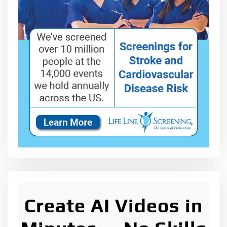
Create AI Videos in