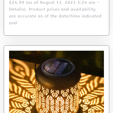
$24.99 (as of August 13, 2021 3:24 am –
Details). Product prices and availability
are accurate as of the date/time indicated
and