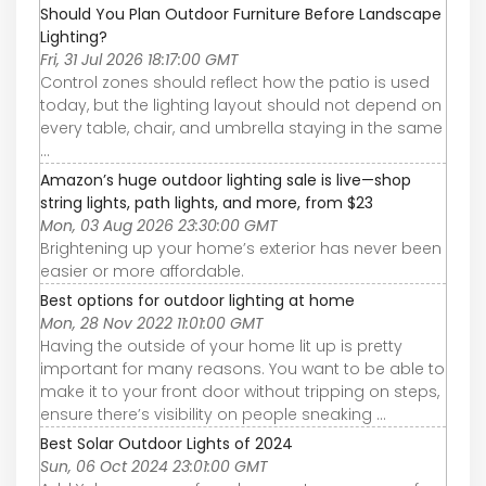
Should You Plan Outdoor Furniture Before Landscape
Lighting?
Fri, 31 Jul 2026 18:17:00 GMT
Control zones should reflect how the patio is used
today, but the lighting layout should not depend on
every table, chair, and umbrella staying in the same
...
Amazon’s huge outdoor lighting sale is live—shop
string lights, path lights, and more, from $23
Mon, 03 Aug 2026 23:30:00 GMT
Brightening up your home’s exterior has never been
easier or more affordable.
Best options for outdoor lighting at home
Mon, 28 Nov 2022 11:01:00 GMT
Having the outside of your home lit up is pretty
important for many reasons. You want to be able to
make it to your front door without tripping on steps,
ensure there’s visibility on people sneaking ...
Best Solar Outdoor Lights of 2024
Sun, 06 Oct 2024 23:01:00 GMT