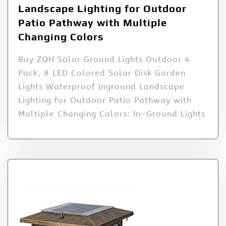
Landscape Lighting for Outdoor
Patio Pathway with Multiple
Changing Colors
Buy ZQH Solar Ground Lights Outdoor 4
Pack, 8 LED Colored Solar Disk Garden
Lights Waterproof Inground Landscape
Lighting for Outdoor Patio Pathway with
Multiple Changing Colors: In-Ground Lights