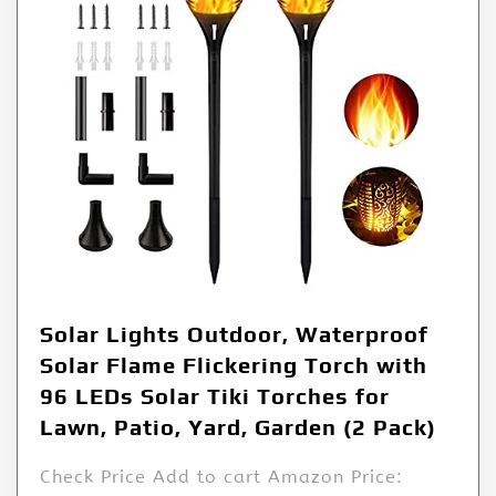
Solar Lights Outdoor, Waterproof
Solar Flame Flickering Torch with
96 LEDs Solar Tiki Torches for
Lawn, Patio, Yard, Garden (2 Pack)
Check Price Add to cart Amazon Price: