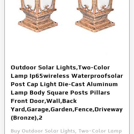
Outdoor Solar Lights,Two-Color
Lamp Ip65wireless Waterproofsolar
Post Cap Light Die-Cast Aluminum
Lamp Body Square Posts Pillars
Front Door,Wall,Back
Yard,Garage,Garden,Fence,Driveway
(Bronze),2
Buy Outdoor Solar Lights, Two-Color Lamp