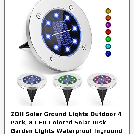
ZQH Solar Ground Lights Outdoor 4
Pack, 8 LED Colored Solar Disk
Garden Lights Waterproof Inground