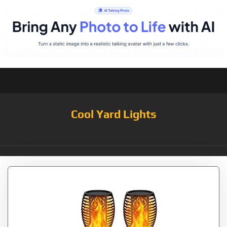
Cool Yard Lights