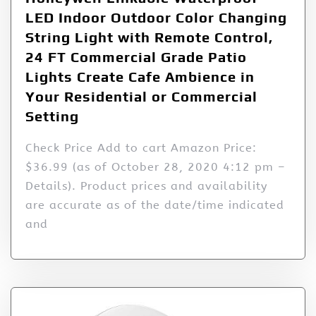
LED Indoor Outdoor Color Changing
String Light with Remote Control,
24 FT Commercial Grade Patio
Lights Create Cafe Ambience in
Your Residential or Commercial
Setting
Check Price Add to cart Amazon Price:
$36.99 (as of October 28, 2020 4:12 pm –
Details). Product prices and availability
are accurate as of the date/time indicated
and