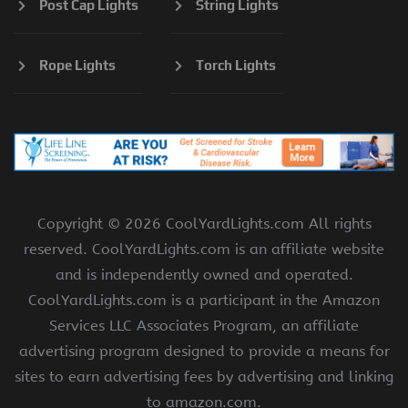
Post Cap Lights
String Lights
Rope Lights
Torch Lights
Copyright ©
2026 CoolYardLights.com All rights
reserved. CoolYardLights.com is an affiliate website
and is independently owned and operated.
CoolYardLights.com is a participant in the Amazon
Services LLC Associates Program, an affiliate
advertising program designed to provide a means for
sites to earn advertising fees by advertising and linking
to amazon.com.