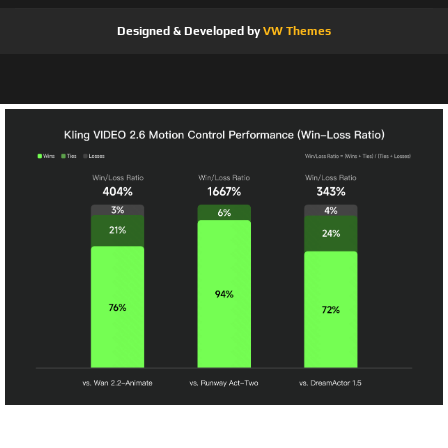
Designed & Developed by
VW Themes