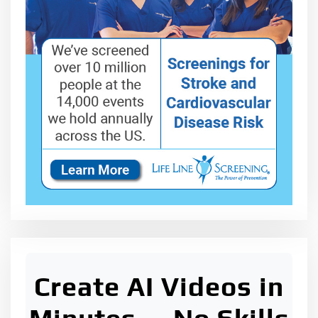
Create AI Videos in