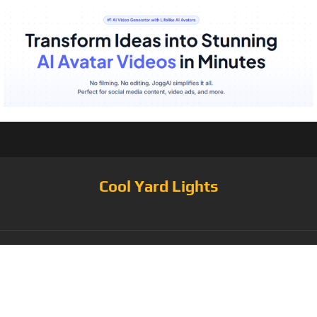
Cool Yard Lights
Tag:
000 Hours
Lifespan