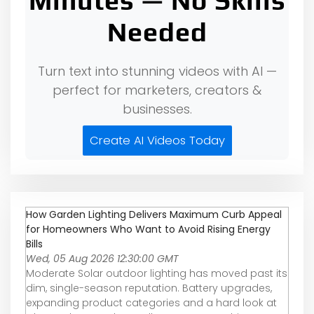
Minutes — No Skills
Needed
Turn text into stunning videos with AI —
perfect for marketers, creators &
businesses.
Create AI Videos Today
How Garden Lighting Delivers Maximum Curb Appeal
for Homeowners Who Want to Avoid Rising Energy
Bills
Wed, 05 Aug 2026 12:30:00 GMT
Moderate Solar outdoor lighting has moved past its
dim, single-season reputation. Battery upgrades,
expanding product categories and a hard look at