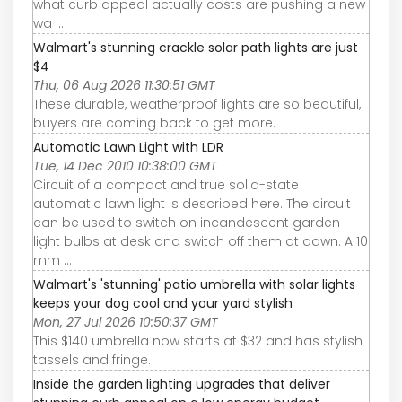
what curb appeal actually costs are pushing a new
wa ...
Walmart's stunning crackle solar path lights are just
$4
Thu, 06 Aug 2026 11:30:51 GMT
These durable, weatherproof lights are so beautiful,
buyers are coming back to get more.
Automatic Lawn Light with LDR
Tue, 14 Dec 2010 10:38:00 GMT
Circuit of a compact and true solid-state
automatic lawn light is described here. The circuit
can be used to switch on incandescent garden
light bulbs at desk and switch off them at dawn. A 10
mm ...
Walmart's 'stunning' patio umbrella with solar lights
keeps your dog cool and your yard stylish
Mon, 27 Jul 2026 10:50:37 GMT
This $140 umbrella now starts at $32 and has stylish
tassels and fringe.
Inside the garden lighting upgrades that deliver