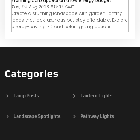
stunning curb appeal on a low energy budget
Tue, 04 Aug 2026 11:17:33 GMT
Create a stunning landscape with garden lighting
ideas that look luxurious but stay affordable. Explore
energy-saving LED and solar lighting options.
Categories
Lamp Posts
Lantern Lights
Landscape Spotlights
Pathway Lights