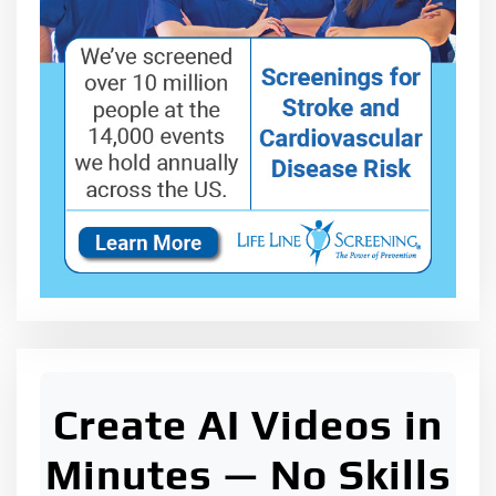
Create AI Videos in
Minutes — No Skills