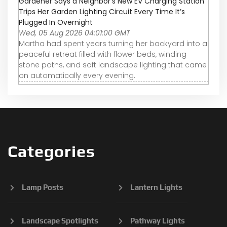
Gardener Says a Neighbor’s New EV Charging Station
Trips Her Garden Lighting Circuit Every Time It’s
Plugged In Overnight
Wed, 05 Aug 2026 04:01:00 GMT
Martha had spent years turning her backyard into a
peaceful retreat filled with flower beds, winding
stone paths, and soft landscape lighting that came
on automatically every evening.
Categories
Lamp Posts
Lantern Lights
Landscape Spotlights
Pathway Lights