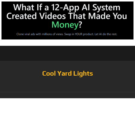
Cool Yard Lights
Tag:
48FT-15SL-
LED-2W