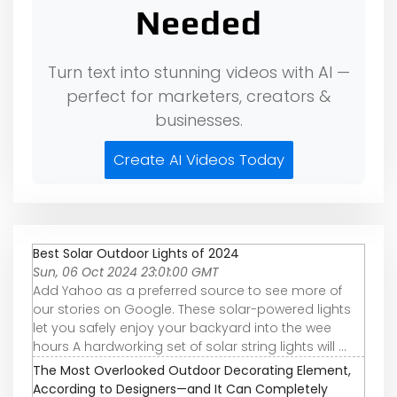
Needed
Turn text into stunning videos with AI —
perfect for marketers, creators &
businesses.
Create AI Videos Today
Best Solar Outdoor Lights of 2024
Sun, 06 Oct 2024 23:01:00 GMT
Add Yahoo as a preferred source to see more of
our stories on Google. These solar-powered lights
let you safely enjoy your backyard into the wee
hours A hardworking set of solar string lights will ...
The Most Overlooked Outdoor Decorating Element,
According to Designers—and It Can Completely