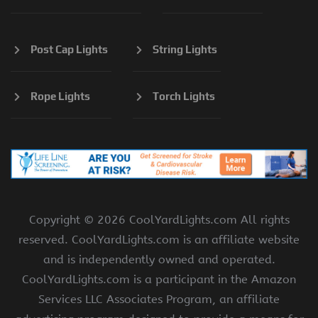
Post Cap Lights
String Lights
Rope Lights
Torch Lights
Copyright ©
2026 CoolYardLights.com All rights
reserved. CoolYardLights.com is an affiliate website
and is independently owned and operated.
CoolYardLights.com is a participant in the Amazon
Services LLC Associates Program, an affiliate