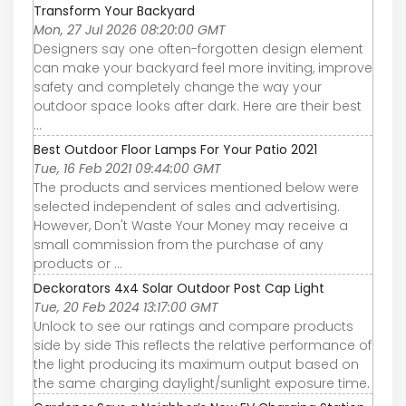
Transform Your Backyard
Mon, 27 Jul 2026 08:20:00 GMT
Designers say one often-forgotten design element
can make your backyard feel more inviting, improve
safety and completely change the way your
outdoor space looks after dark. Here are their best
...
Best Outdoor Floor Lamps For Your Patio 2021
Tue, 16 Feb 2021 09:44:00 GMT
The products and services mentioned below were
selected independent of sales and advertising.
However, Don't Waste Your Money may receive a
small commission from the purchase of any
products or ...
Deckorators 4x4 Solar Outdoor Post Cap Light
Tue, 20 Feb 2024 13:17:00 GMT
Unlock to see our ratings and compare products
side by side This reflects the relative performance of
the light producing its maximum output based on
the same charging daylight/sunlight exposure time.