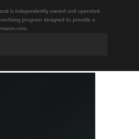
e and is independently owned and operated.
dvertising program designed to provide a
 amazon.com.