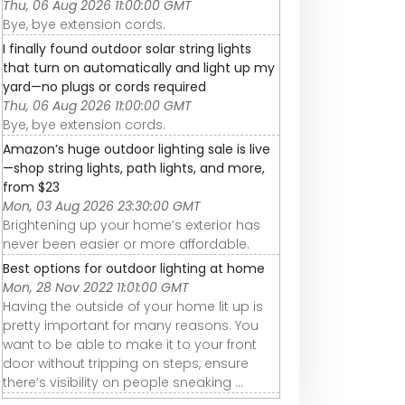
Thu, 06 Aug 2026 11:00:00 GMT
Bye, bye extension cords.
I finally found outdoor solar string lights
that turn on automatically and light up my
yard—no plugs or cords required
Thu, 06 Aug 2026 11:00:00 GMT
Bye, bye extension cords.
Amazon’s huge outdoor lighting sale is live
—shop string lights, path lights, and more,
from $23
Mon, 03 Aug 2026 23:30:00 GMT
Brightening up your home’s exterior has
never been easier or more affordable.
Best options for outdoor lighting at home
Mon, 28 Nov 2022 11:01:00 GMT
Having the outside of your home lit up is
pretty important for many reasons. You
want to be able to make it to your front
door without tripping on steps, ensure
there’s visibility on people sneaking ...