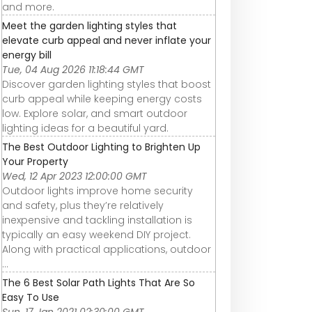
and more.
Meet the garden lighting styles that
elevate curb appeal and never inflate your
energy bill
Tue, 04 Aug 2026 11:18:44 GMT
Discover garden lighting styles that boost
curb appeal while keeping energy costs
low. Explore solar, and smart outdoor
lighting ideas for a beautiful yard.
The Best Outdoor Lighting to Brighten Up
Your Property
Wed, 12 Apr 2023 12:00:00 GMT
Outdoor lights improve home security
and safety, plus they’re relatively
inexpensive and tackling installation is
typically an easy weekend DIY project.
Along with practical applications, outdoor
...
The 6 Best Solar Path Lights That Are So
Easy To Use