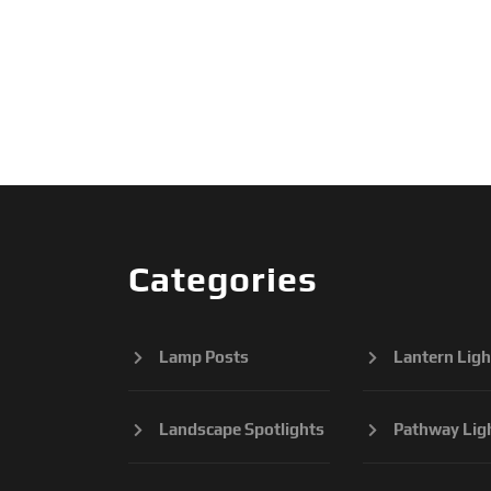
Categories
Lamp Posts
Lantern Ligh
Landscape Spotlights
Pathway Lig