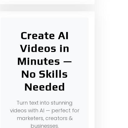
Create AI
Videos in
Minutes —
No Skills
Needed
Turn text into stunning
videos with AI — perfect for
marketers, creators &
businesses.