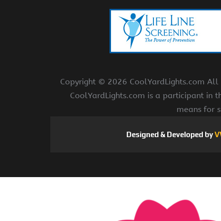
Copyright ©
2026 CoolYardLights.com All r
CoolYardLights.com is a participant in 
means for s
Designed & Developed by
V