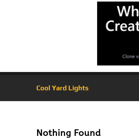
Cool Yard Lights
Tag:
EFL-130W
Nothing Found