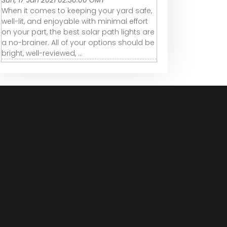
Sun, 17 Jan 2021 02:30:00 GMT
When it comes to keeping your yard safe,
well-lit, and enjoyable with minimal effort
on your part, the best solar path lights are
a no-brainer. All of your options should be
bright, well-reviewed, ...