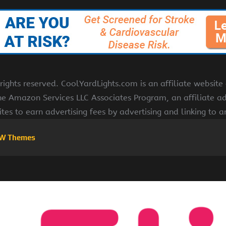
ights reserved. CoolYardLights.com is an affiliate websit
the Amazon Services LLC Associates Program, an affiliate a
ites to earn advertising fees by advertising and linking to
W Themes