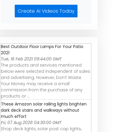
Create AI Videos Today
Best Outdoor Floor Lamps For Your Patio
2021
Tue, 16 Feb 2021 09:44:00 GMT
The products and services mentioned
below were selected independent of sales
and advertising. However, Don’t Waste
Your Money may receive a small
commission from the purchase of any
products or ...
These Amazon solar railing lights brighten
dark deck stairs and walkways without
much effort
Fri, 07 Aug 2026 04:30:00 GMT
Shop deck lights, solar post cap lights,