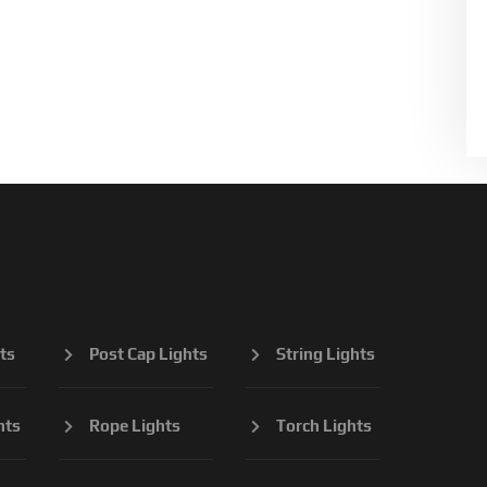
ts
Post Cap Lights
String Lights
hts
Rope Lights
Torch Lights