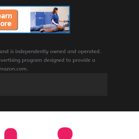
e and is independently owned and operated.
dvertising program designed to provide a
 amazon.com.