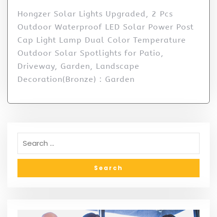
Hongzer Solar Lights Upgraded, 2 Pcs
Outdoor Waterproof LED Solar Power Post
Cap Light Lamp Dual Color Temperature
Outdoor Solar Spotlights for Patio,
Driveway, Garden, Landscape
Decoration(Bronze) : Garden