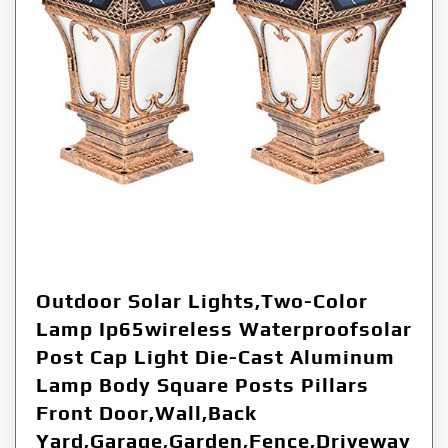
Outdoor Solar Lights,Two-Color
Lamp Ip65wireless Waterproofsolar
Post Cap Light Die-Cast Aluminum
Lamp Body Square Posts Pillars
Front Door,Wall,Back
Yard,Garage,Garden,Fence,Driveway