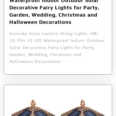
Waterproof Indoor Outdoor Solar
Decorative Fairy Lights for Party,
Garden, Wedding, Christmas and
Halloween Decorations
Konesky Solar Lantern String Lights, 6M/
19.7fts 30 LED Waterproof Indoor Outdoor
Solar Decorative Fairy Lights for Party,
Garden, Wedding, Christmas and
Halloween Decorations - -