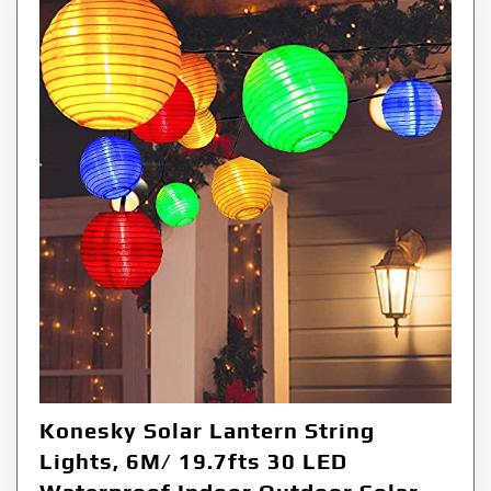
Konesky Solar Lantern String
Lights, 6M/ 19.7fts 30 LED