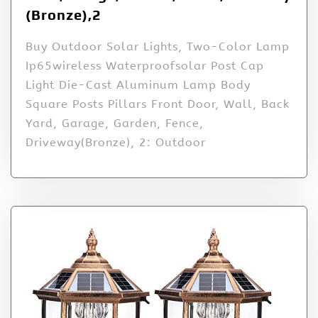
(Bronze),2
Buy Outdoor Solar Lights, Two-Color Lamp
Ip65wireless Waterproofsolar Post Cap
Light Die-Cast Aluminum Lamp Body
Square Posts Pillars Front Door, Wall, Back
Yard, Garage, Garden, Fence,
Driveway(Bronze), 2: Outdoor