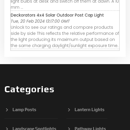
light bulbs at desk and switch off them at dawn. A 10
mm ...
Deckorators 4x4 Solar Outdoor Post Cap Light
Tue, 20 Feb 2024 13:17:00 GMT
Unlock to see our ratings and compare products
side by side This reflects the relative performance of
the light producing its maximum output based on
the same charging daylight/sunlight exposure time.
Categories
Lamp Posts
Lantern Lights
Landscape Spotlights
Pathway Lights