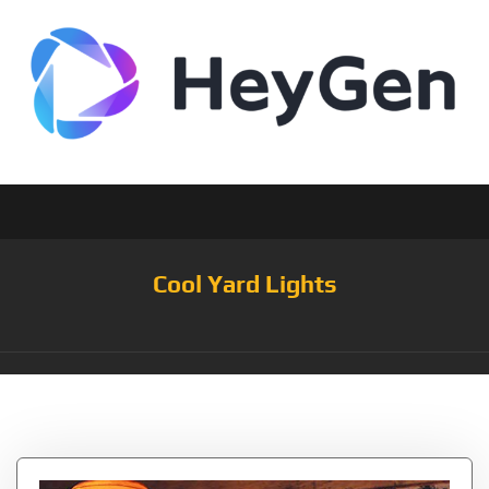
Cool Yard Lights
Tag:
Garden