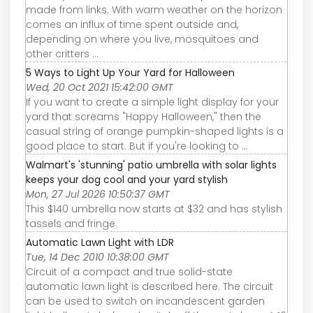
made from links. With warm weather on the horizon
comes an influx of time spent outside and,
depending on where you live, mosquitoes and
other critters ...
5 Ways to Light Up Your Yard for Halloween
Wed, 20 Oct 2021 15:42:00 GMT
If you want to create a simple light display for your
yard that screams "Happy Halloween," then the
casual string of orange pumpkin-shaped lights is a
good place to start. But if you're looking to ...
Walmart's 'stunning' patio umbrella with solar lights
keeps your dog cool and your yard stylish
Mon, 27 Jul 2026 10:50:37 GMT
This $140 umbrella now starts at $32 and has stylish
tassels and fringe.
Automatic Lawn Light with LDR
Tue, 14 Dec 2010 10:38:00 GMT
Circuit of a compact and true solid-state
automatic lawn light is described here. The circuit
can be used to switch on incandescent garden