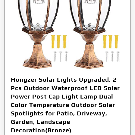
Hongzer Solar Lights Upgraded, 2
Pcs Outdoor Waterproof LED Solar
Power Post Cap Light Lamp Dual
Color Temperature Outdoor Solar
Spotlights for Patio, Driveway,
Garden, Landscape
Decoration(Bronze)