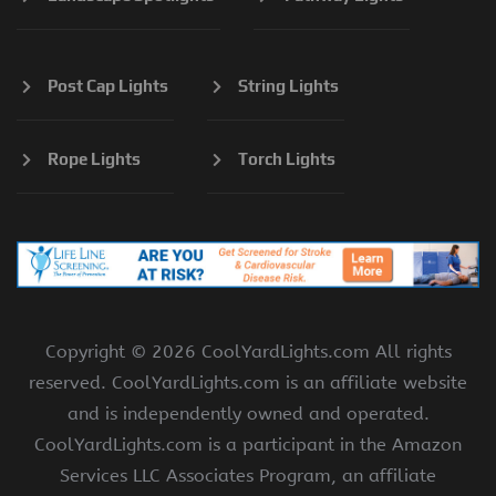
Post Cap Lights
String Lights
Rope Lights
Torch Lights
Copyright ©
2026 CoolYardLights.com All rights
reserved. CoolYardLights.com is an affiliate website
and is independently owned and operated.
CoolYardLights.com is a participant in the Amazon
Services LLC Associates Program, an affiliate