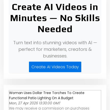
Create AI Videos in
Minutes — No Skills
Needed
Turn text into stunning videos with AI —
perfect for marketers, creators &
businesses.
Create AI Videos Today
Woman Uses Dollar Tree Torches To Create
Functional Patio Lighting On A Budget
Mon, 27 Apr 2026 13:30:00 GMT
We may receive a commission on purchases