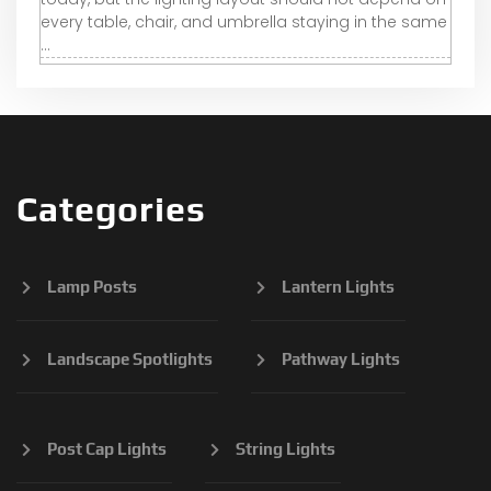
every table, chair, and umbrella staying in the same
...
Categories
Lamp Posts
Lantern Lights
Landscape Spotlights
Pathway Lights
Post Cap Lights
String Lights