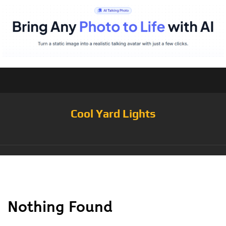
Cool Yard Lights
Tag:
GL002-1
Nothing Found