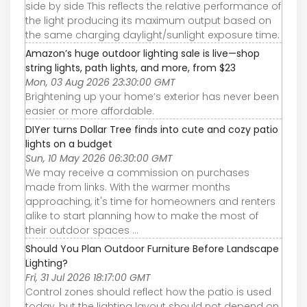
side by side This reflects the relative performance of
the light producing its maximum output based on
the same charging daylight/sunlight exposure time.
Amazon’s huge outdoor lighting sale is live—shop
string lights, path lights, and more, from $23
Mon, 03 Aug 2026 23:30:00 GMT
Brightening up your home’s exterior has never been
easier or more affordable.
DIYer turns Dollar Tree finds into cute and cozy patio
lights on a budget
Sun, 10 May 2026 06:30:00 GMT
We may receive a commission on purchases
made from links. With the warmer months
approaching, it's time for homeowners and renters
alike to start planning how to make the most of
their outdoor spaces ...
Should You Plan Outdoor Furniture Before Landscape
Lighting?
Fri, 31 Jul 2026 18:17:00 GMT
Control zones should reflect how the patio is used
today, but the lighting layout should not depend on