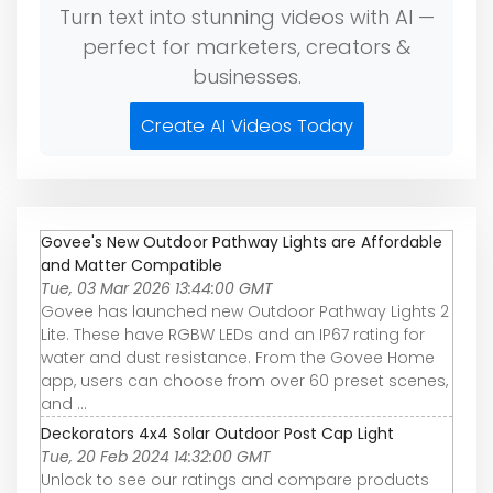
Turn text into stunning videos with AI —
perfect for marketers, creators &
businesses.
Create AI Videos Today
Govee's New Outdoor Pathway Lights are Affordable
and Matter Compatible
Tue, 03 Mar 2026 13:44:00 GMT
Govee has launched new Outdoor Pathway Lights 2
Lite. These have RGBW LEDs and an IP67 rating for
water and dust resistance. From the Govee Home
app, users can choose from over 60 preset scenes,
and ...
Deckorators 4x4 Solar Outdoor Post Cap Light
Tue, 20 Feb 2024 14:32:00 GMT
Unlock to see our ratings and compare products