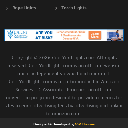
Rope Lights
Torch Lights
Copyright ©
2026 CoolYardLights.com All rights
reserved. CoolYardLights.com is an affiliate website
and is independently owned and operated.
CoolYardLights.com is a participant in the Amazon
Services LLC Associates Program, an affiliate
advertising program designed to provide a means for
sites to earn advertising fees by advertising and linking
to amazon.com.
Designed & Developed by
VW Themes