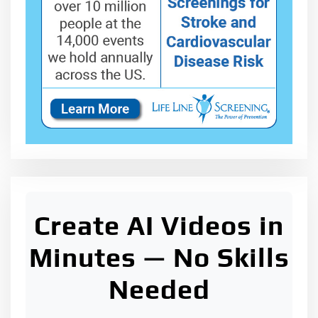
Create AI Videos in
Minutes — No Skills
Needed