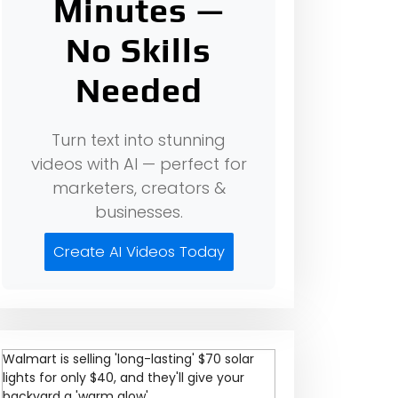
Minutes —
No Skills
Needed
Turn text into stunning
videos with AI — perfect for
marketers, creators &
businesses.
Create AI Videos Today
Walmart is selling 'long-lasting' $70 solar
lights for only $40, and they'll give your
backyard a 'warm glow'