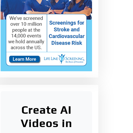
Create AI
Videos in