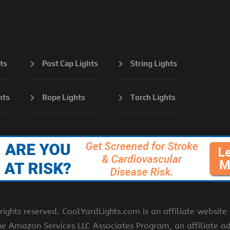
ts
Post Cap Lights
String Lights
hts
Rope Lights
Torch Lights
ights reserved. CoolYardLights.com is an affiliate websit
the Amazon Services LLC Associates Program, an affiliate a