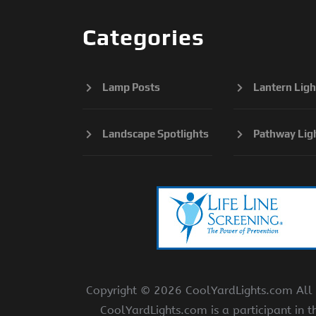
Categories
Lamp Posts
Lantern Ligh
Landscape Spotlights
Pathway Lig
Copyright ©
2026 CoolYardLights.com All r
CoolYardLights.com is a participant in 