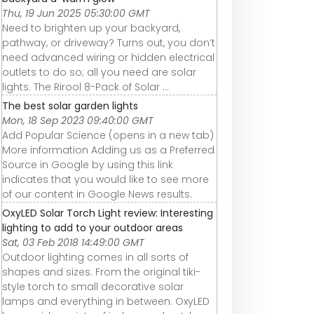
Thu, 19 Jun 2025 05:30:00 GMT
Need to brighten up your backyard,
pathway, or driveway? Turns out, you don’t
need advanced wiring or hidden electrical
outlets to do so; all you need are solar
lights. The Rirool 8-Pack of Solar ...
The best solar garden lights
Mon, 18 Sep 2023 09:40:00 GMT
Add Popular Science (opens in a new tab)
More information Adding us as a Preferred
Source in Google by using this link
indicates that you would like to see more
of our content in Google News results.
OxyLED Solar Torch Light review: Interesting
lighting to add to your outdoor areas
Sat, 03 Feb 2018 14:49:00 GMT
Outdoor lighting comes in all sorts of
shapes and sizes. From the original tiki-
style torch to small decorative solar
lamps and everything in between. OxyLED