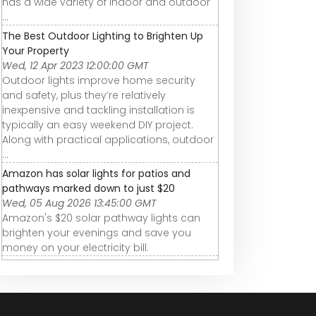
has a wide variety of indoor and outdoor
...
The Best Outdoor Lighting to Brighten Up
Your Property
Wed, 12 Apr 2023 12:00:00 GMT
Outdoor lights improve home security
and safety, plus they’re relatively
inexpensive and tackling installation is
typically an easy weekend DIY project.
Along with practical applications, outdoor
...
Amazon has solar lights for patios and
pathways marked down to just $20
Wed, 05 Aug 2026 13:45:00 GMT
Amazon's $20 solar pathway lights can
brighten your evenings and save you
money on your electricity bill.