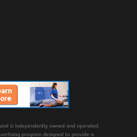
e and is independently owned and operated.
dvertising program designed to provide a