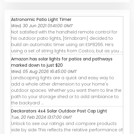
Astronomic Patio Light Timer
Wed, 30 Jun 2021 01:41:00 GMT
Not satisfied with the handheld remote control for
his outdoor patio lights, [timabram] decided to
build an automatic timer using an ESP8266. He’s
using a set of string lights from Costco, but as you ...
Amazon has solar lights for patios and pathways
marked down to just $20
Wed, 05 Aug 2026 16:45:00 GMT
Landscaping lights are a quick and easy way to
add a whole other dimension to your home's
outdoor spaces. Whether you want them to line the
path to your storage shed or to add ambiance to
the backyard ...
Deckorators 4x4 Solar Outdoor Post Cap Light
Tue, 20 Feb 2024 13:17:00 GMT
Unlock to see our ratings and compare products
side by side This reflects the relative performance of