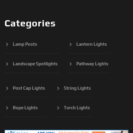
Categories
Lamp Posts
Lantern Lights
Landscape Spotlights
Pathway Lights
Post Cap Lights
String Lights
Rope Lights
Torch Lights