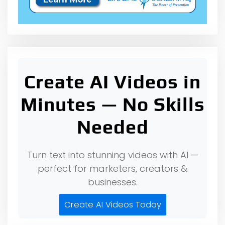
Create AI Videos in
Minutes — No Skills
Needed
Turn text into stunning videos with AI —
perfect for marketers, creators &
businesses.
Create AI Videos Today