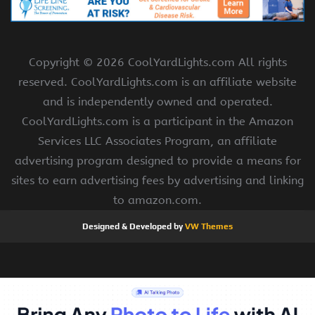
Copyright ©
2026 CoolYardLights.com All rights
reserved. CoolYardLights.com is an affiliate website
and is independently owned and operated.
CoolYardLights.com is a participant in the Amazon
Services LLC Associates Program, an affiliate
advertising program designed to provide a means for
sites to earn advertising fees by advertising and linking
to amazon.com.
Designed & Developed by
VW Themes