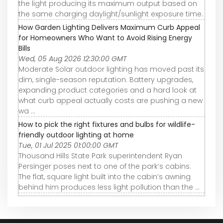
the light producing its maximum output based on
the same charging daylight/sunlight exposure time.
How Garden Lighting Delivers Maximum Curb Appeal
for Homeowners Who Want to Avoid Rising Energy
Bills
Wed, 05 Aug 2026 12:30:00 GMT
Moderate Solar outdoor lighting has moved past its
dim, single-season reputation. Battery upgrades,
expanding product categories and a hard look at
what curb appeal actually costs are pushing a new
wa ...
How to pick the right fixtures and bulbs for wildlife-
friendly outdoor lighting at home
Tue, 01 Jul 2025 01:00:00 GMT
Thousand Hills State Park superintendent Ryan
Persinger poses next to one of the park’s cabins.
The flat, square light built into the cabin’s awning
behind him produces less light pollution than the ...