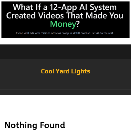
Cool Yard Lights
Tag:
Pack of 25
Nothing Found