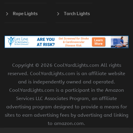
Rope Lights
Torch Lights
Copyright ©
2026 CoolYardLights.com All rights
reserved. CoolYardLights.com is an affiliate website
and is independently owned and operated.
CoolYardLights.com is a participant in the Amazon
Services LLC Associates Program, an affiliate
advertising program designed to provide a means for
sites to earn advertising fees by advertising and linking
to amazon.com.