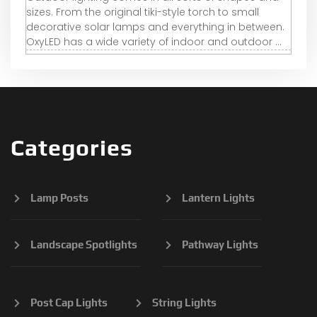
sizes. From the original tiki-style torch to small
decorative solar lamps and everything in between.
OxyLED has a wide variety of indoor and outdoor ...
Categories
Lamp Posts
Lantern Lights
Landscape Spotlights
Pathway Lights
Post Cap Lights
String Lights