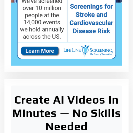
Create AI Videos in
Minutes — No Skills
Needed