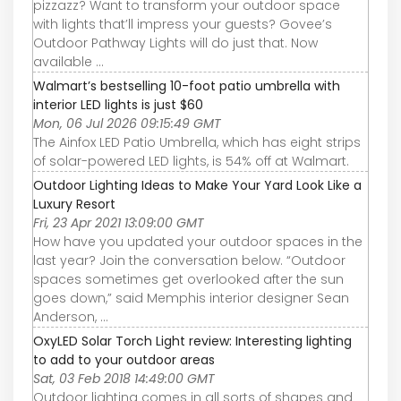
pizzazz? Want to transform your outdoor space
with lights that’ll impress your guests? Govee’s
Outdoor Pathway Lights will do just that. Now
available ...
Walmart’s bestselling 10-foot patio umbrella with
interior LED lights is just $60
Mon, 06 Jul 2026 09:15:49 GMT
The Ainfox LED Patio Umbrella, which has eight strips
of solar-powered LED lights, is 54% off at Walmart.
Outdoor Lighting Ideas to Make Your Yard Look Like a
Luxury Resort
Fri, 23 Apr 2021 13:09:00 GMT
How have you updated your outdoor spaces in the
last year? Join the conversation below. “Outdoor
spaces sometimes get overlooked after the sun
goes down,” said Memphis interior designer Sean
Anderson, ...
OxyLED Solar Torch Light review: Interesting lighting
to add to your outdoor areas
Sat, 03 Feb 2018 14:49:00 GMT
Outdoor lighting comes in all sorts of shapes and