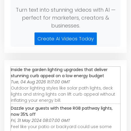
Turn text into stunning videos with AI —
perfect for marketers, creators &
businesses.
Create AI Videos Today
Inside the garden lighting upgrades that deliver
stunning curb appeal on a low energy budget
Tue, 04 Aug 2026 11:17:00 GMT
Outdoor lighting styles like solar path lights, deck
lights and string lights can lift curb appeal without
inflating your energy bill.
Dazzle your guests with these RGB pathway lights,
now 35% off
Fri, 31 May 2024 08:07:00 GMT
Feel like your patio or backyard could use some