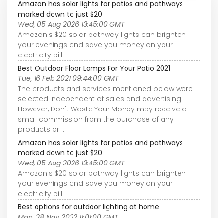
Amazon has solar lights for patios and pathways
marked down to just $20
Wed, 05 Aug 2026 13:45:00 GMT
Amazon's $20 solar pathway lights can brighten
your evenings and save you money on your
electricity bill.
Best Outdoor Floor Lamps For Your Patio 2021
Tue, 16 Feb 2021 09:44:00 GMT
The products and services mentioned below were
selected independent of sales and advertising.
However, Don't Waste Your Money may receive a
small commission from the purchase of any
products or ...
Amazon has solar lights for patios and pathways
marked down to just $20
Wed, 05 Aug 2026 13:45:00 GMT
Amazon's $20 solar pathway lights can brighten
your evenings and save you money on your
electricity bill.
Best options for outdoor lighting at home
Mon, 28 Nov 2022 11:01:00 GMT