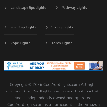
Landscape Spotlights
Pathway Lights
Post Cap Lights
String Lights
Rope Lights
Torch Lights
Copyright ©
2026 CoolYardLights.com All rights
reserved. CoolYardLights.com is an affiliate website
and is independently owned and operated.
CoolYardLights.com is a participant in the Amazon