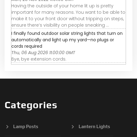
Having the outside of your home lit up is pretty
important for many reasons. You want to be able to
make it to your front door without tripping on steps,
ensure there’s visibility on people sneaking ...
I finally found outdoor solar string lights that turn on
automatically and light up my yard—no plugs or
cords required
Thu, 06 Aug 2026 11:00:00 GMT
Bye, bye extension cords.
Categories
Lamp Posts
Lantern Lights