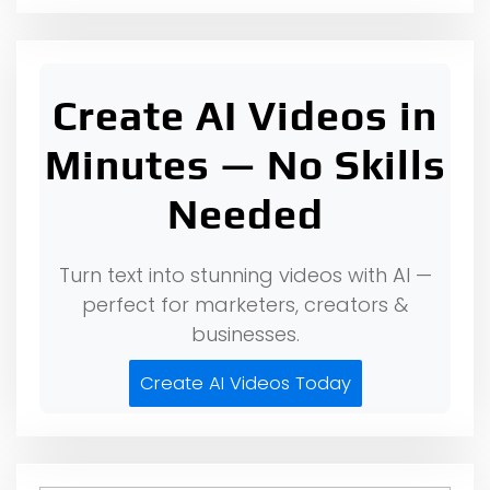
Create AI Videos in
Minutes — No Skills
Needed
Turn text into stunning videos with AI —
perfect for marketers, creators &
businesses.
Create AI Videos Today