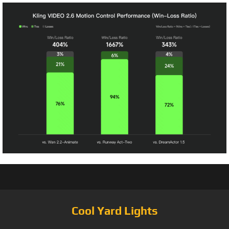
Cool Yard Lights