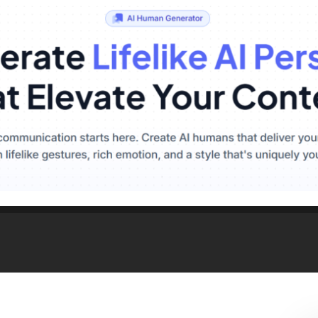
red LED Landscape Lig