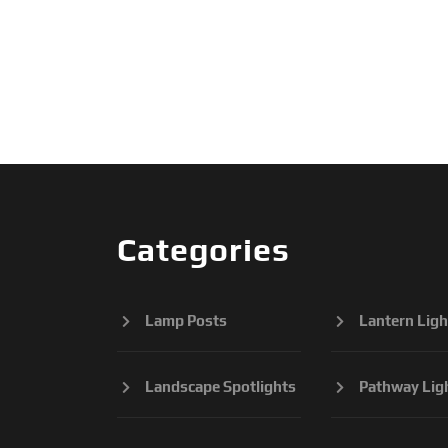
Categories
Lamp Posts
Lantern Ligh
Landscape Spotlights
Pathway Lig