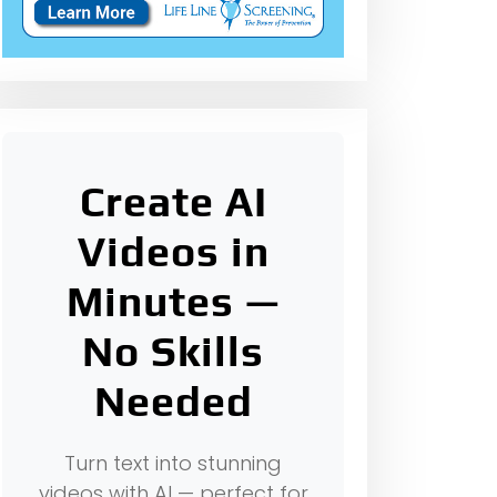
Create AI
Videos in
Minutes —
No Skills
Needed
Turn text into stunning
videos with AI — perfect for