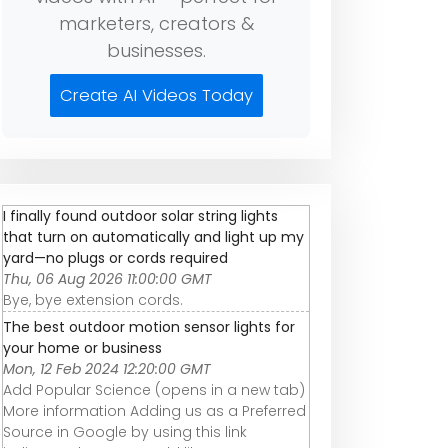
marketers, creators &
businesses.
Create AI Videos Today
I finally found outdoor solar string lights
that turn on automatically and light up my
yard—no plugs or cords required
Thu, 06 Aug 2026 11:00:00 GMT
Bye, bye extension cords.
The best outdoor motion sensor lights for
your home or business
Mon, 12 Feb 2024 12:20:00 GMT
Add Popular Science (opens in a new tab)
More information Adding us as a Preferred
Source in Google by using this link