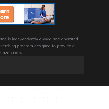
e and is independently owned and operated.
dvertising program designed to provide a
 amazon.com.