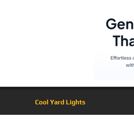
Cool Yard Lights
Tag:
Solar Powe