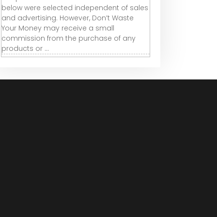
below were selected independent of sales
and advertising. However, Don’t Waste
Your Money may receive a small
commission from the purchase of any
products or ...