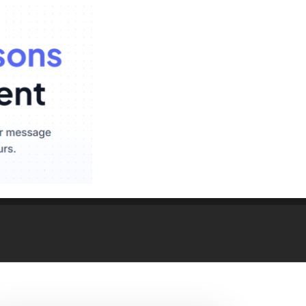
hting – RoHS/CE