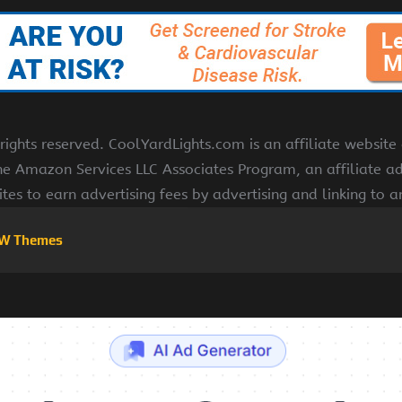
ights reserved. CoolYardLights.com is an affiliate websit
the Amazon Services LLC Associates Program, an affiliate a
ites to earn advertising fees by advertising and linking to
W Themes