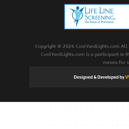
Copyright ©
2026 CoolYardLights.com All r
CoolYardLights.com is a participant in 
means for s
Designed & Developed by
V