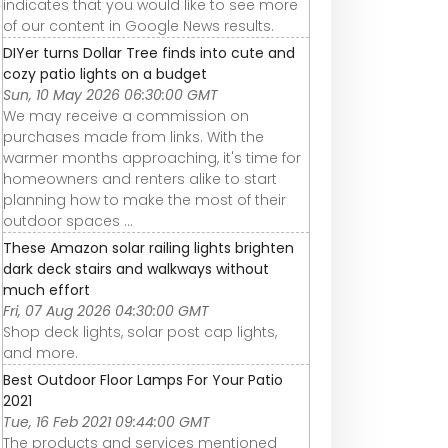
indicates that you would like to see more
of our content in Google News results.
DIYer turns Dollar Tree finds into cute and
cozy patio lights on a budget
Sun, 10 May 2026 06:30:00 GMT
We may receive a commission on
purchases made from links. With the
warmer months approaching, it's time for
homeowners and renters alike to start
planning how to make the most of their
outdoor spaces ...
These Amazon solar railing lights brighten
dark deck stairs and walkways without
much effort
Fri, 07 Aug 2026 04:30:00 GMT
Shop deck lights, solar post cap lights,
and more.
Best Outdoor Floor Lamps For Your Patio
2021
Tue, 16 Feb 2021 09:44:00 GMT
The products and services mentioned