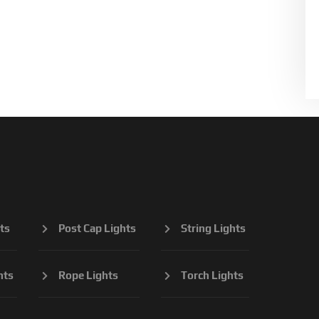
ts
Post Cap Lights
String Lights
hts
Rope Lights
Torch Lights