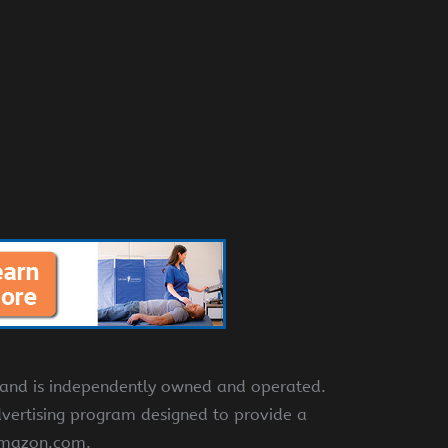
e and is independently owned and operated.
dvertising program designed to provide a
 amazon.com.