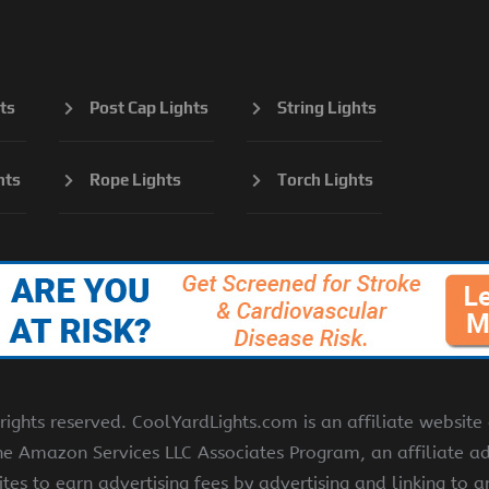
ts
Post Cap Lights
String Lights
hts
Rope Lights
Torch Lights
ights reserved. CoolYardLights.com is an affiliate websit
the Amazon Services LLC Associates Program, an affiliate a
ites to earn advertising fees by advertising and linking to