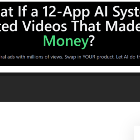
 String Lights