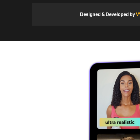
Designed & Developed by
V