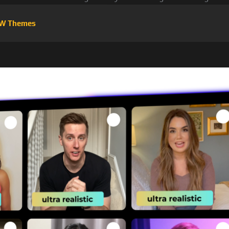
W Themes