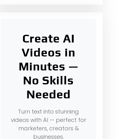
Create AI
Videos in
Minutes —
No Skills
Needed
Turn text into stunning
videos with AI — perfect for
marketers, creators &
businesses.