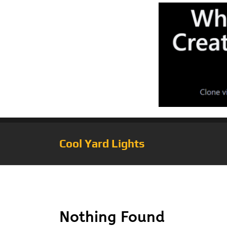
Cool Yard Lights
Tag:
Solatec LED
Nothing Found