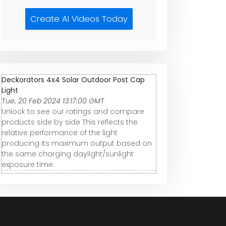
Create AI Videos Today
Deckorators 4x4 Solar Outdoor Post Cap
Light
Tue, 20 Feb 2024 13:17:00 GMT
Unlock to see our ratings and compare
products side by side This reflects the
relative performance of the light
producing its maximum output based on
the same charging daylight/sunlight
exposure time.