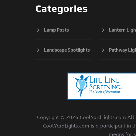
Categories
Lamp Posts
Lantern Ligh
Landscape Spotlights
Pathway Lig
Copyright ©
2026 CoolYardLights.com All r
CoolYardLights.com is a participant in 
means for s