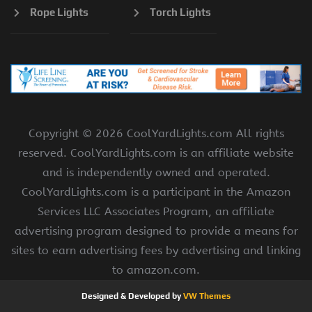
Rope Lights
Torch Lights
Copyright ©
2026 CoolYardLights.com All rights
reserved. CoolYardLights.com is an affiliate website
and is independently owned and operated.
CoolYardLights.com is a participant in the Amazon
Services LLC Associates Program, an affiliate
advertising program designed to provide a means for
sites to earn advertising fees by advertising and linking
to amazon.com.
Designed & Developed by
VW Themes