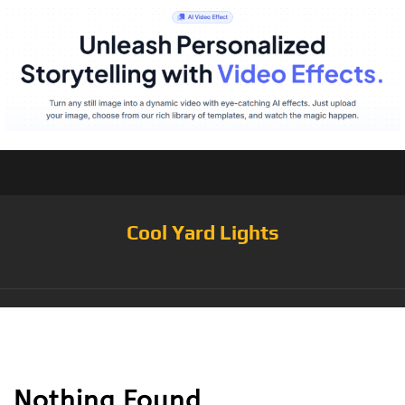
Cool Yard Lights
Tag:
Tree
Nothing Found