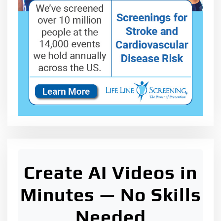
Create AI Videos in
Minutes — No Skills
Needed