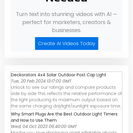
Turn text into stunning videos with AI —
perfect for marketers, creators &
businesses.
Create AI Videos Today
Deckorators 4x4 Solar Outdoor Post Cap Light
Tue, 20 Feb 2024 13:17:00 GMT
Unlock to see our ratings and compare products
side by side This reflects the relative performance of
the light producing its maximum output based on
the same charging daylight/sunlight exposure time.
Why Smart Plugs Are the Best Outdoor Light Timers
and How to Use Them
Wed, 04 Oct 2023 06:40:00 GMT
Maybe you love displaying giant inflatable ghosts,