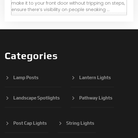
make it to your front door without tripping on steps,
ensure there’s visibility on people sneaking ...
Categories
Lamp Posts
Lantern Lights
Landscape Spotlights
Pathway Lights
Post Cap Lights
String Lights