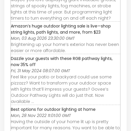
strings of spooky lights, fog machines, or strobe
lights at this time of year. But programming light
timers to turn everything on and off each night?
Amazon’s huge outdoor lighting sale is live—shop
string lights, path lights, and more, from $23
Mon, 03 Aug 2026 23:30:00 GMT
Brightening up your home’s exterior has never been
easier or more affordable.
Dazzle your guests with these RGB pathway lights,
now 35% off
Fri, 31 May 2024 08:07:00 GMT
Feel like your patio or backyard could use some
pizzazz? Want to transform your outdoor space
with lights that’ll impress your guests? Govee’s
Outdoor Pathway Lights will do just that. Now
available ...
Best options for outdoor lighting at home
Mon, 28 Nov 2022 11:01:00 GMT
Having the outside of your home lit up is pretty
important for many reasons. You want to be able to