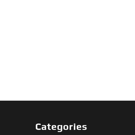
Categories