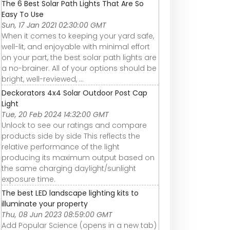
The 6 Best Solar Path Lights That Are So
Easy To Use
Sun, 17 Jan 2021 02:30:00 GMT
When it comes to keeping your yard safe,
well-lit, and enjoyable with minimal effort
on your part, the best solar path lights are
a no-brainer. All of your options should be
bright, well-reviewed, ...
Deckorators 4x4 Solar Outdoor Post Cap
Light
Tue, 20 Feb 2024 14:32:00 GMT
Unlock to see our ratings and compare
products side by side This reflects the
relative performance of the light
producing its maximum output based on
the same charging daylight/sunlight
exposure time.
The best LED landscape lighting kits to
illuminate your property
Thu, 08 Jun 2023 08:59:00 GMT
Add Popular Science (opens in a new tab)