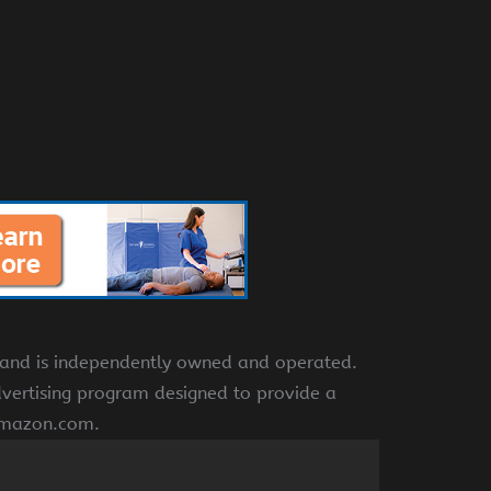
e and is independently owned and operated.
dvertising program designed to provide a
 amazon.com.