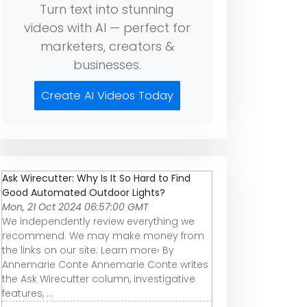
Turn text into stunning
videos with AI — perfect for
marketers, creators &
businesses.
Create AI Videos Today
Ask Wirecutter: Why Is It So Hard to Find
Good Automated Outdoor Lights?
Mon, 21 Oct 2024 06:57:00 GMT
We independently review everything we
recommend. We may make money from
the links on our site. Learn more› By
Annemarie Conte Annemarie Conte writes
the Ask Wirecutter column, investigative
features, ...