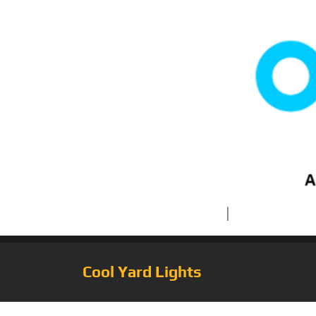
Cool Yard Lights