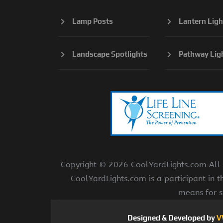
Lamp Posts
Lantern Ligh
Landscape Spotlights
Pathway Lig
Copyright ©
2026 CoolYardLights.com All r
CoolYardLights.com is a participant in 
means for s
Designed & Developed by
V