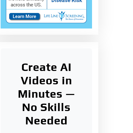
Create AI
Videos in
Minutes —
No Skills
Needed