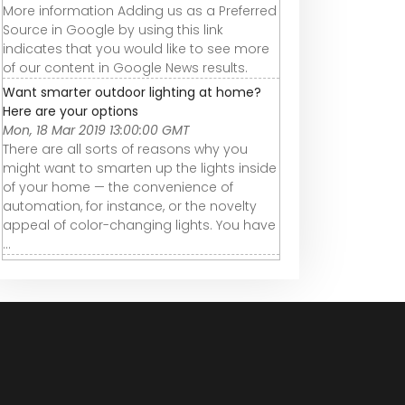
More information Adding us as a Preferred
Source in Google by using this link
indicates that you would like to see more
of our content in Google News results.
Want smarter outdoor lighting at home?
Here are your options
Mon, 18 Mar 2019 13:00:00 GMT
There are all sorts of reasons why you
might want to smarten up the lights inside
of your home — the convenience of
automation, for instance, or the novelty
appeal of color-changing lights. You have
...