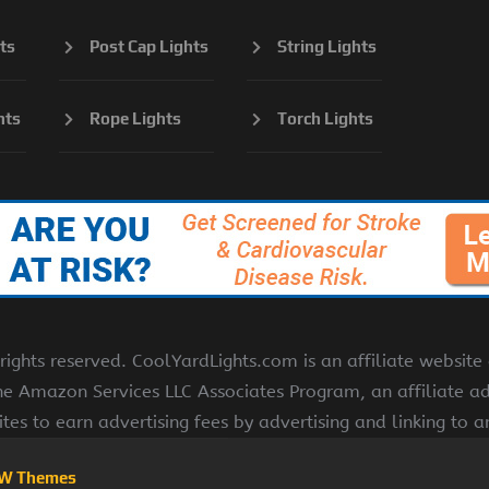
ts
Post Cap Lights
String Lights
hts
Rope Lights
Torch Lights
ights reserved. CoolYardLights.com is an affiliate websit
the Amazon Services LLC Associates Program, an affiliate a
ites to earn advertising fees by advertising and linking to
W Themes