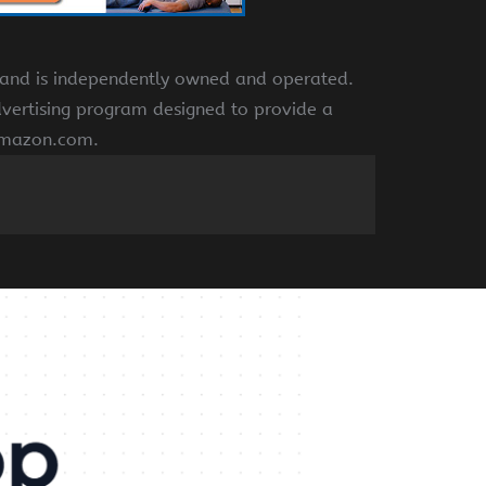
e and is independently owned and operated.
dvertising program designed to provide a
 amazon.com.