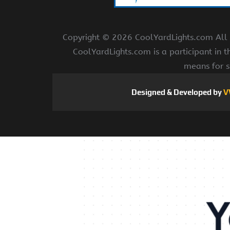
Copyright ©
2026 CoolYardLights.com All r
CoolYardLights.com is a participant in 
means for s
Designed & Developed by
V