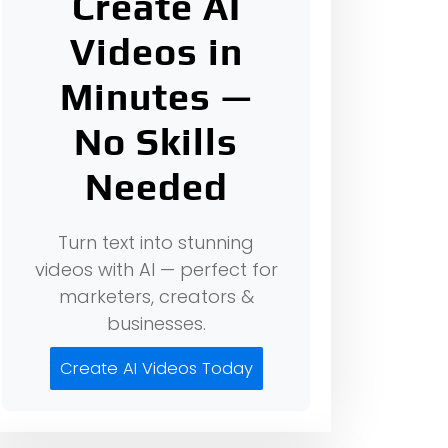
Create AI
Videos in
Minutes —
No Skills
Needed
Turn text into stunning
videos with AI — perfect for
marketers, creators &
businesses.
Create AI Videos Today