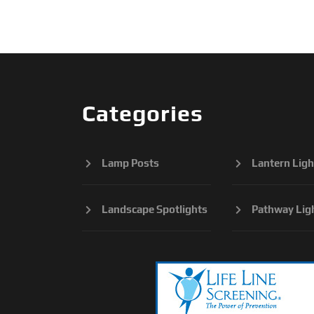
Categories
Lamp Posts
Lantern Ligh
Landscape Spotlights
Pathway Lig