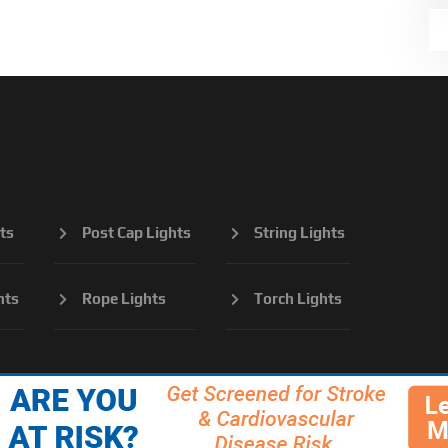
ts
Post Cap Lights
String Lights
hts
Rope Lights
Torch Lights