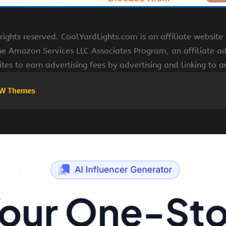
ights reserved. CoolYardLights.com is an affiliate websit
the Amazon Services LLC Associates Program, an affiliate a
ites to earn advertising fees by advertising and linking to
W Themes