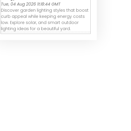
Tue, 04 Aug 2026 11:18:44 GMT
Discover garden lighting styles that boost
curb appeal while keeping energy costs
low. Explore solar, and smart outdoor
lighting ideas for a beautiful yard.