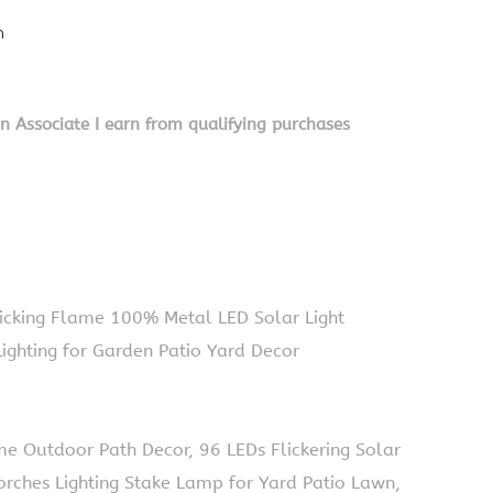
n
on Associate I earn from qualifying purchases
Flicking Flame 100% Metal LED Solar Light
ighting for Garden Patio Yard Decor
e Outdoor Path Decor, 96 LEDs Flickering Solar
rches Lighting Stake Lamp for Yard Patio Lawn,