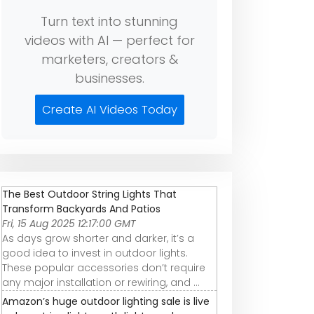
Turn text into stunning
videos with AI — perfect for
marketers, creators &
businesses.
Create AI Videos Today
The Best Outdoor String Lights That
Transform Backyards And Patios
Fri, 15 Aug 2025 12:17:00 GMT
As days grow shorter and darker, it’s a
good idea to invest in outdoor lights.
These popular accessories don’t require
any major installation or rewiring, and ...
Amazon’s huge outdoor lighting sale is live