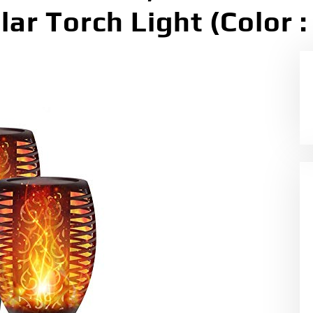
r Torch Light (Color : 