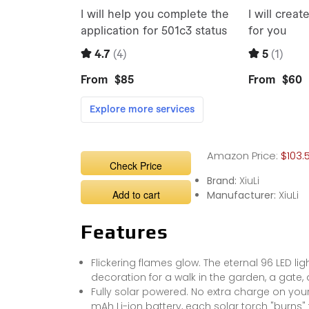
Amazon Price:
$103.
Check Price
Brand:
XiuLi
Add to cart
Manufacturer:
XiuLi
Features
Flickering flames glow. The eternal 96 LED li
decoration for a walk in the garden, a gate,
Fully solar powered. No extra charge on your 
mAh Li-ion battery, each solar torch "burns" 