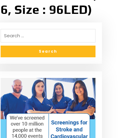
6, Size : 96LED)