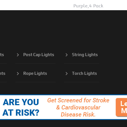
Purple,4 Pack
ts
Post Cap Lights
String Lights
hts
Rope Lights
Torch Lights