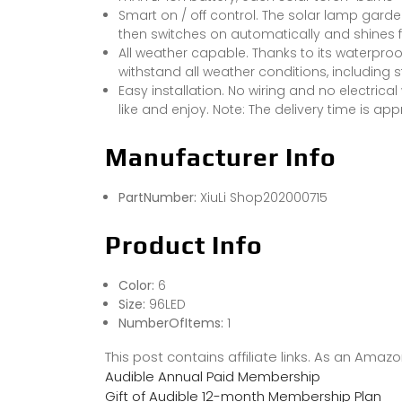
Smart on / off control. The solar lamp gard
then switches on automatically and shines
All weather capable. Thanks to its waterproo
withstand all weather conditions, including 
Easy installation. No wiring and no electric
like and enjoy. Note: The delivery time is ap
Manufacturer Info
PartNumber:
XiuLi Shop202000715
Product Info
Color:
6
Size:
96LED
NumberOfItems:
1
This post contains affiliate links. As an Ama
Audible Annual Paid Membership
Gift of Audible 12-month Membership Plan