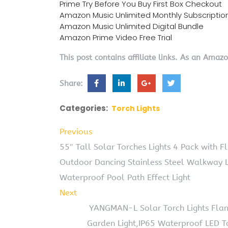
Prime Try Before You Buy First Box Checkout
Amazon Music Unlimited Monthly Subscriptio
Amazon Music Unlimited Digital Bundle
Amazon Prime Video Free Trial
This post contains affiliate links. As an Amaz
Share:
Categories:
Torch Lights
Previous
55″ Tall Solar Torches Lights 4 Pack with 
Outdoor Dancing Stainless Steel Walkway L
Waterproof Pool Path Effect Light
Next
YANGMAN-L Solar Torch Lights Flam
Garden Light,IP65 Waterproof LED To