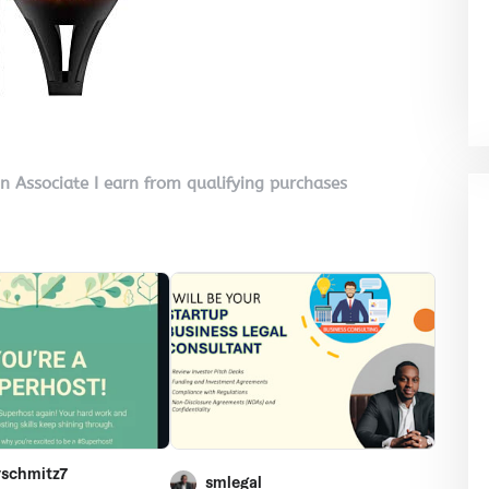
on Associate I earn from qualifying purchases