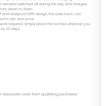
en remains switched off during the day and charges,
 from dawn to dawn
f and dustproof IP65 design, the solar torch can
storm, rain and snow.
al work required. Simply place the torches wherever you
prox. 20 days
zon Associate I earn from qualifying purchases