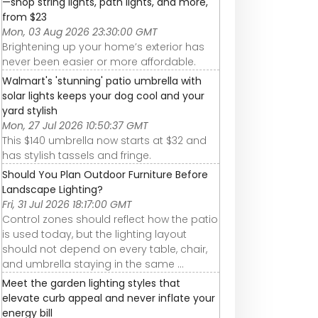
—shop string lights, path lights, and more,
from $23
Mon, 03 Aug 2026 23:30:00 GMT
Brightening up your home’s exterior has
never been easier or more affordable.
Walmart's 'stunning' patio umbrella with
solar lights keeps your dog cool and your
yard stylish
Mon, 27 Jul 2026 10:50:37 GMT
This $140 umbrella now starts at $32 and
has stylish tassels and fringe.
Should You Plan Outdoor Furniture Before
Landscape Lighting?
Fri, 31 Jul 2026 18:17:00 GMT
Control zones should reflect how the patio
is used today, but the lighting layout
should not depend on every table, chair,
and umbrella staying in the same ...
Meet the garden lighting styles that
elevate curb appeal and never inflate your
energy bill