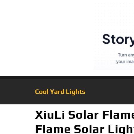
Cool Yard Lights
XiuLi Solar Flam
Flame Solar Ligh