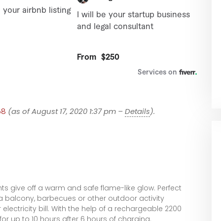
58
(as of August 17, 2020 1:37 pm –
Details
).
ghts give off a warm and safe flame-like glow. Perfect
 a balcony, barbecues or other outdoor activity
electricity bill. With the help of a rechargeable 2200
for up to 10 hours after 6 hours of charging.