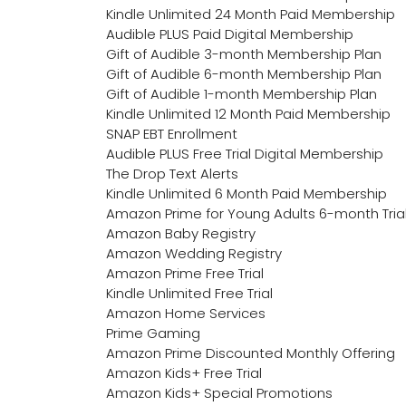
Kindle Unlimited 24 Month Paid Membership
Audible PLUS Paid Digital Membership
Gift of Audible 3-month Membership Plan
Gift of Audible 6-month Membership Plan
Gift of Audible 1-month Membership Plan
Kindle Unlimited 12 Month Paid Membership
SNAP EBT Enrollment
Audible PLUS Free Trial Digital Membership
The Drop Text Alerts
Kindle Unlimited 6 Month Paid Membership
Amazon Prime for Young Adults 6-month Tria
Amazon Baby Registry
Amazon Wedding Registry
Amazon Prime Free Trial
Kindle Unlimited Free Trial
Amazon Home Services
Prime Gaming
Amazon Prime Discounted Monthly Offering
Amazon Kids+ Free Trial
Amazon Kids+ Special Promotions