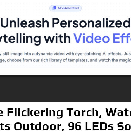
e Flickering Torch, Wa
ts Outdoor, 96 LEDs Sol