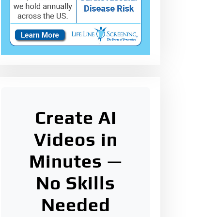
Create AI
Videos in
Minutes —
No Skills
Needed