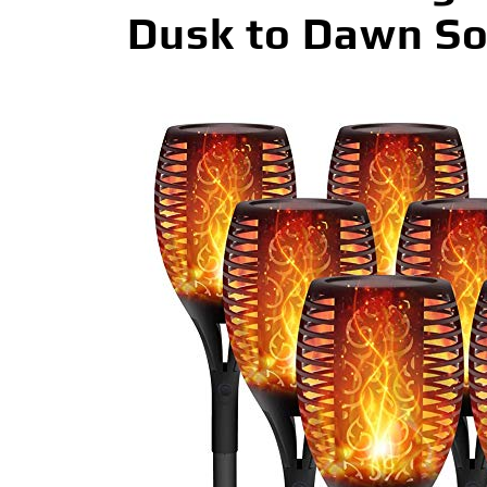
Dusk to Dawn Sola