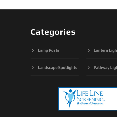
Categories
Lamp Posts
Lantern Ligh
Landscape Spotlights
Pathway Lig