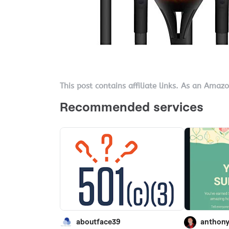
This post contains affiliate links. As an Amaz