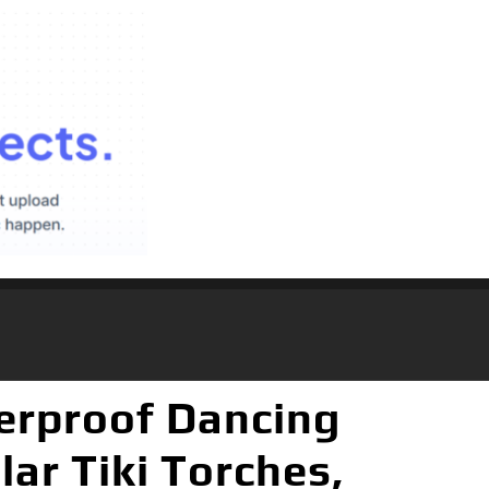
terproof Dancing
ar Tiki Torches,